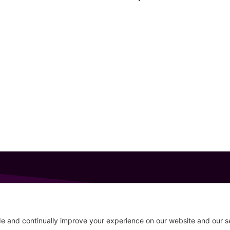
GET IN TOUCH
207-319-7316
Follow
info@allsportsevents.com