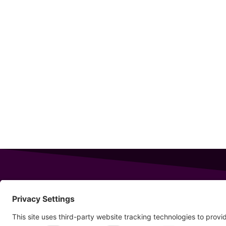
343 Sanford Rd
Wells
,
Maine
04090