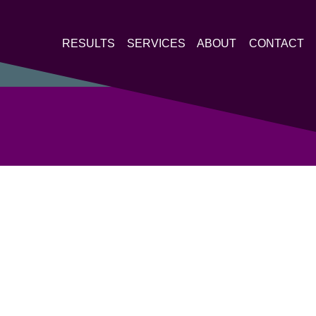
RESULTS
SERVICES
ABOUT
CONTACT