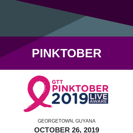
PINKTOBER
GEORGETOWN, GUYANA
OCTOBER 26, 2019