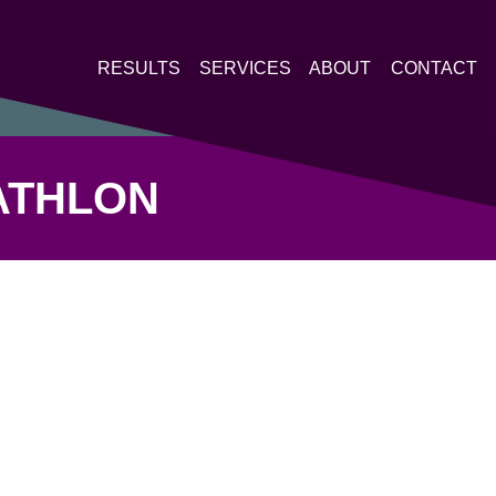
RESULTS
SERVICES
ABOUT
CONTACT
ATHLON