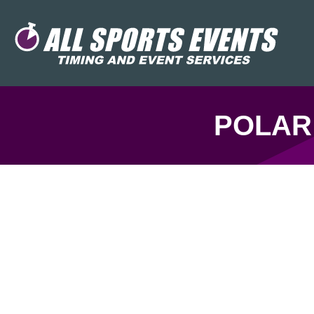
POLAR