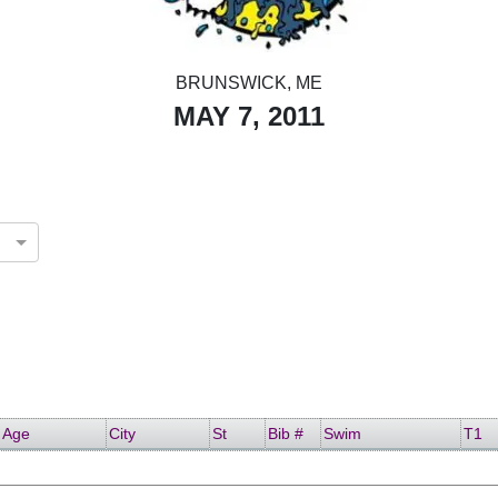
BRUNSWICK, ME
MAY 7, 2011
Age
City
St
Bib #
Swim
T1