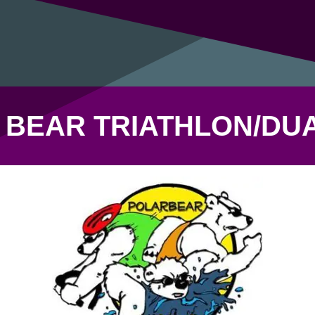
 BEAR TRIATHLON/DU