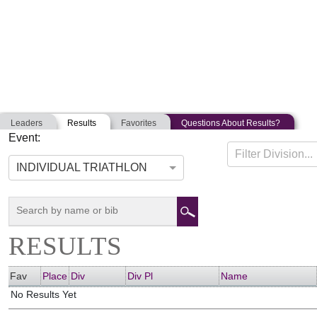
Leaders
Results
Favorites
Questions About Results?
Event:
POLAR BEAR TRIATHLON
Filter Division...
05-07-2011
Brunswick, Maine
INDIVIDUAL TRIATHLON
RESULTS
Fav
Place
Div
Div Pl
Name
No Results Yet