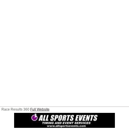
Race Results 360
Full Website