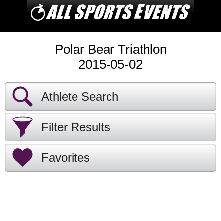
Polar Bear Triathlon
2015-05-02
Athlete Search
Filter Results
Favorites