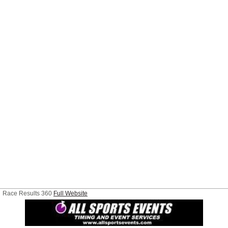
Race Results 360
Full Website