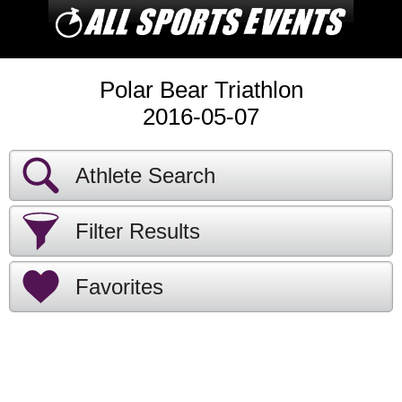
Polar Bear Triathlon
2016-05-07
Athlete Search
Filter Results
Favorites