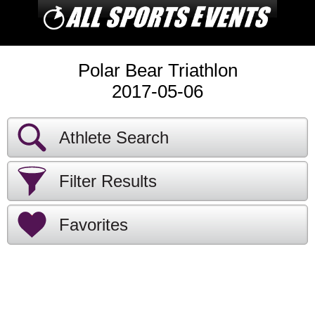
Polar Bear Triathlon
2017-05-06
Athlete Search
Filter Results
Favorites