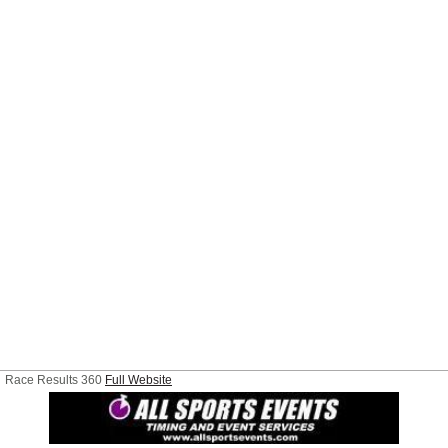
Race Results 360
Full Website