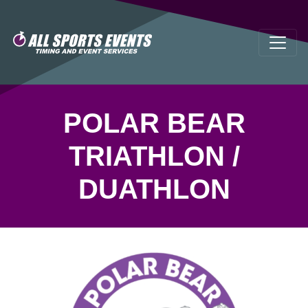
POLAR BEAR
TRIATHLON /
DUATHLON