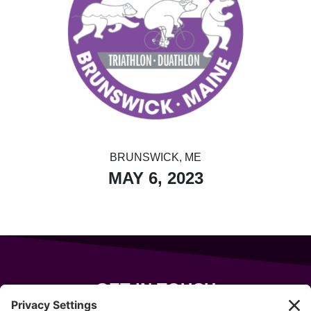
BRUNSWICK, ME
MAY 6, 2023
GET IN TOUCH