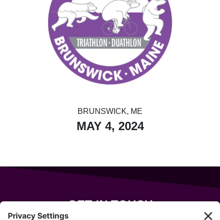
BRUNSWICK, ME
MAY 4, 2024
GET IN TOUCH