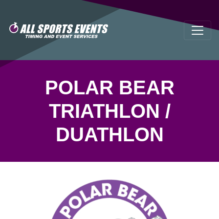
POLAR BEAR
TRIATHLON /
DUATHLON