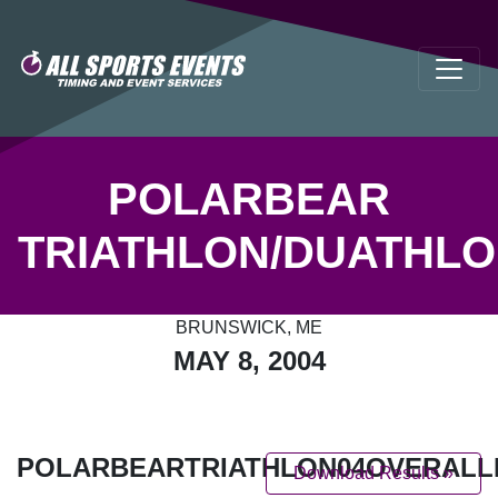
POLARBEAR
TRIATHLON/DUATHL
BRUNSWICK, ME
MAY 8, 2004
POLARBEARTRIATHLON04OVERALL
Download Results »