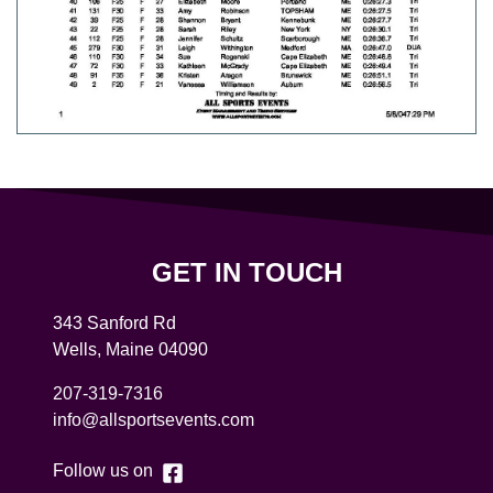
GET IN TOUCH
343 Sanford Rd
Wells
,
Maine
04090
207-319-7316
info@allsportsevents.com
Follow us on