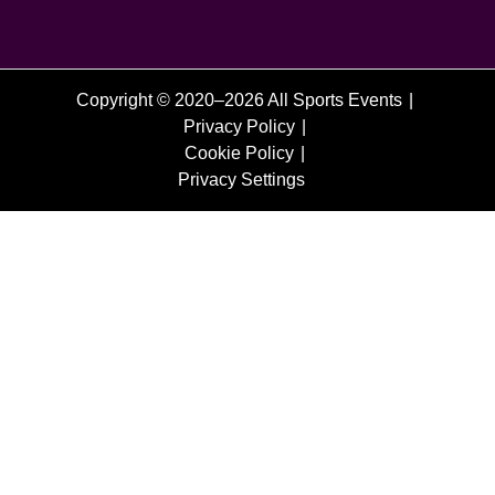
Copyright © 2020–2026 All Sports Events
Privacy Policy
Cookie Policy
Privacy Settings