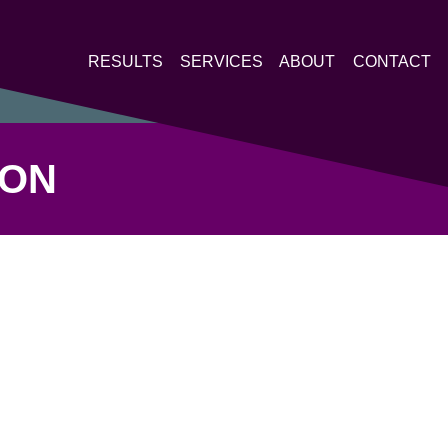
RESULTS
SERVICES
ABOUT
CONTACT
LON