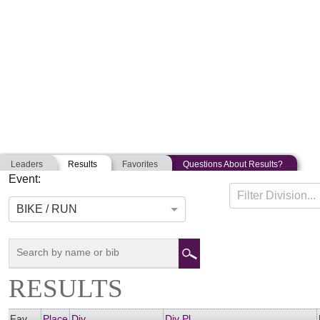
Leaders
Results
Favorites
Questions About Results?
Event:
PORTLAND KIDS DUATHLON
Filter Division...
07-15-2018
Portland, Maine
BIKE / RUN
RESULTS
Fav
Place
Div
Div Pl