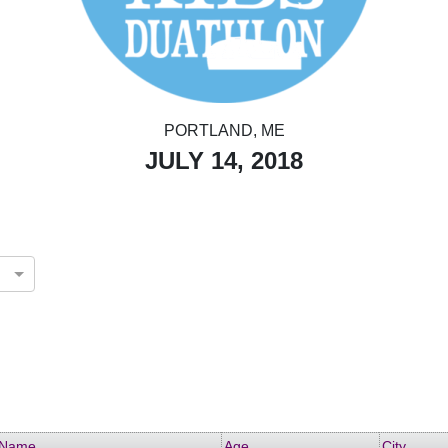
PORTLAND, ME
JULY 14, 2018
Name
Age
City