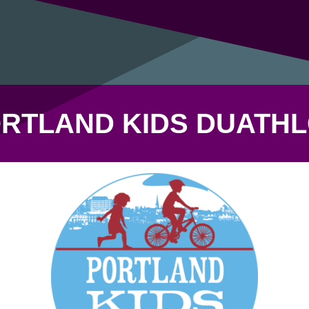
RTLAND KIDS DUATH