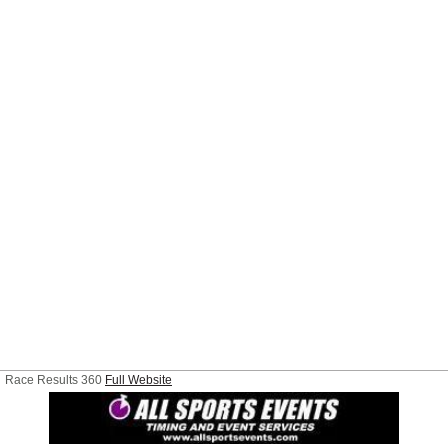
Race Results 360
Full Website