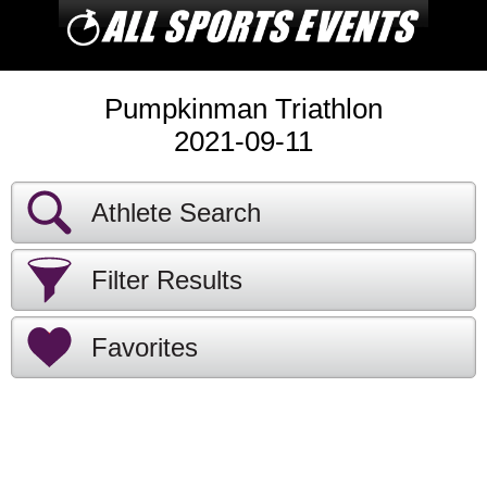
Pumpkinman Triathlon
2021-09-11
Athlete Search
Filter Results
Favorites