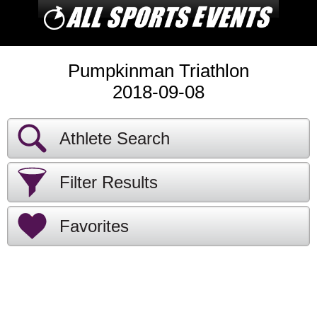
Pumpkinman Triathlon
2018-09-08
Athlete Search
Filter Results
Favorites