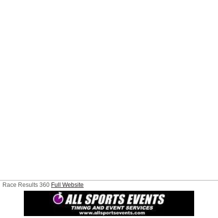
Race Results 360
Full Website