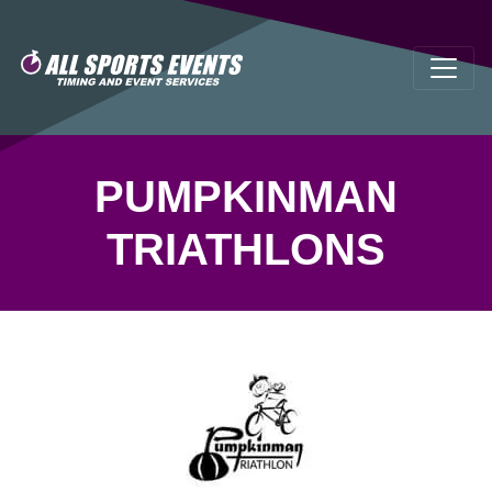
PUMPKINMAN
TRIATHLONS