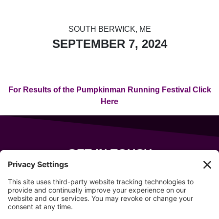
SOUTH BERWICK, ME
SEPTEMBER 7, 2024
For Results of the Pumpkinman Running Festival Click
Here
GET IN TOUCH
343 Sanford Rd
Wells
,
Maine
04090
207-319-7316
info@allsportsevents.com