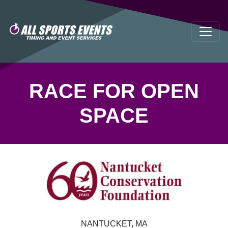
RACE FOR OPEN
SPACE
NANTUCKET, MA