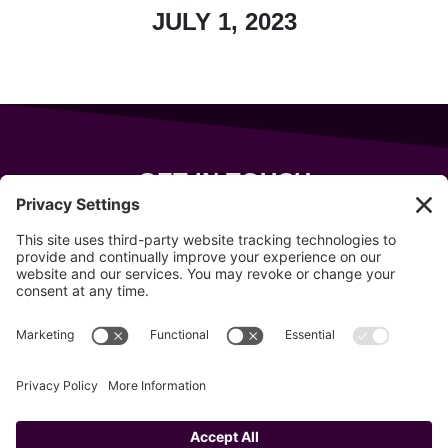
JULY 1, 2023
GET IN TOUCH
343 Sanford Rd
Wells
,
Maine
04090
207-319-7316
info@allsportsevents.com
Follow us on