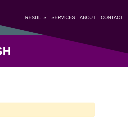
RESULTS
SERVICES
ABOUT
CONTACT
SH