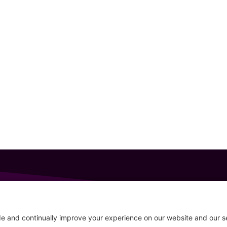
GET IN TOUCH
207-319-7316
Follow
info@allsportsevents.com