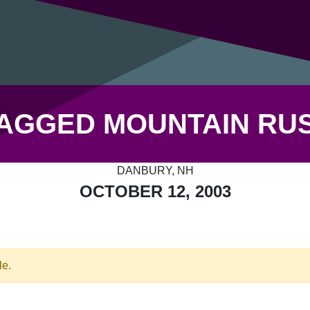
AGGED MOUNTAIN RU
DANBURY, NH
OCTOBER 12, 2003
le.