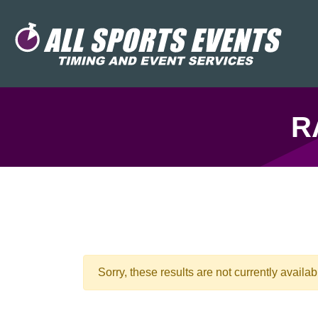
R
Sorry, these results are not currently availab