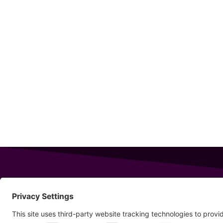
343 Sanford Rd
Wells
,
Maine
04090