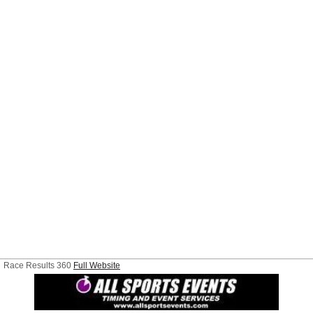
Race Results 360
Full Website