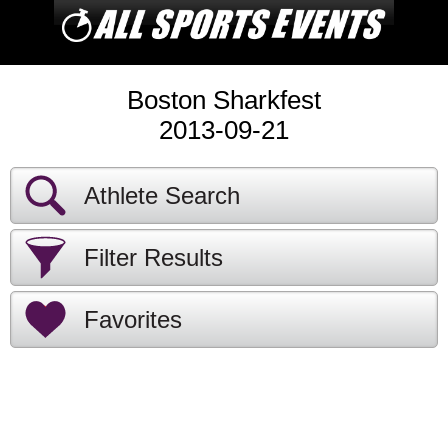
Boston Sharkfest
2013-09-21
Athlete Search
Filter Results
Favorites