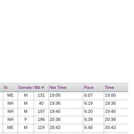
St
Gender
Bib #
Net Time
Pace
Time
ME
M
131
19:00
6:07
19:00
NH
M
40
19:36
6:19
19:36
NH
M
197
19:40
6:20
19:40
NH
F
196
20:38
6:39
20:38
ME
M
119
20:42
6:40
20:42