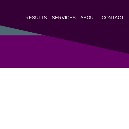
RESULTS
SERVICES
ABOUT
CONTACT