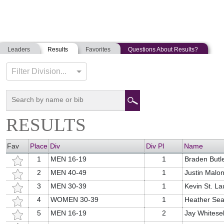
Leaders
Results
Favorites
Questions About Results?
RICK'S RUN
Filter Division...
05-28-2021
South Berwick, Maine
RESULTS
Fav
Place
Div
Div Pl
Name
1
MEN 16-19
1
Braden Butl
2
MEN 40-49
1
Justin Malo
3
MEN 30-39
1
Kevin St. La
4
WOMEN 30-39
1
Heather Sea
5
MEN 16-19
2
Jay Whitesel