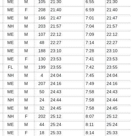
ME
M
105
21:30
6:55
21:30
ME
F
208
21:40
6:59
21:40
ME
M
166
21:47
7:01
21:47
NH
M
203
21:57
7:04
21:57
ME
M
107
22:12
7:09
22:12
ME
M
48
22:27
7:14
22:27
ME
M
188
23:10
7:28
23:10
ME
F
130
23:53
7:41
23:53
FL
M
199
23:55
7:42
23:55
NH
M
4
24:04
7:45
24:04
ME
M
207
24:16
7:49
24:16
ME
M
50
24:43
7:58
24:43
NH
M
24
24:44
7:58
24:44
ME
M
32
24:45
7:58
24:45
NH
F
202
25:12
8:07
25:12
ME
M
44
25:24
8:11
25:24
ME
F
18
25:33
8:14
25:33