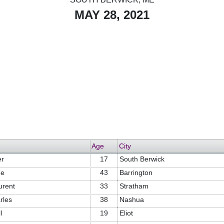
MAY 28, 2021
Age
City
er
17
South Berwick
ne
43
Barrington
urent
33
Stratham
rles
38
Nashua
l
19
Eliot