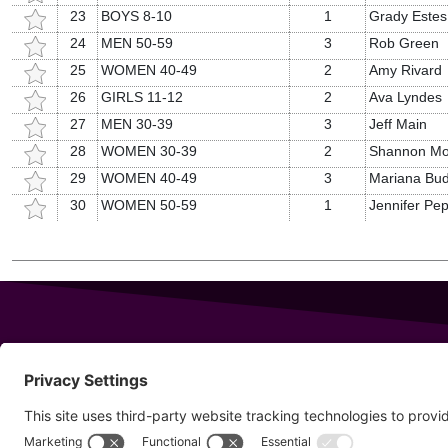
23
BOYS 8-10
1
Grady Estes
24
MEN 50-59
3
Rob Green
25
WOMEN 40-49
2
Amy Rivard
26
GIRLS 11-12
2
Ava Lyndes
27
MEN 30-39
3
Jeff Main
28
WOMEN 30-39
2
Shannon Mo
29
WOMEN 40-49
3
Mariana Bud
30
WOMEN 50-59
1
Jennifer Pep
343 Sanford Rd
Wells
,
Maine
04090