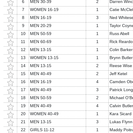
6
MEN 30-39
2
Darren Win
7
WOMEN 16-19
1
Catie McCle
8
MEN 16-19
3
Ned Whitese
9
MEN 20-29
1
Taylor Coyn
10
MEN 50-59
1
Russ Abell
11
MEN 60-69
1
Rick Reardo
12
MEN 13-15
1
Colin Barker
13
WOMEN 13-15
1
Brynn Butler
14
MEN 13-15
2
Reese Wise
15
MEN 40-49
2
Jeff Ketel
16
MEN 16-19
4
Camden Ob
17
MEN 40-49
3
Patrick Long
18
MEN 50-59
2
Michael O'B
19
MEN 40-49
4
Calvin Butle
20
WOMEN 40-49
1
Kara Sicard
21
MEN 13-15
3
Lukas Flynn
22
GIRLS 11-12
1
Maddy Poitr