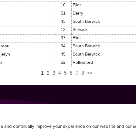
10
Eliot
51
Derry
43
South Berwick
12
Berwick
37
Eliot
reau
34
South Berwick
jeryn
45
South Berwick
in
52
Rollinsford
1
2
3
4
5
6
7
8
>>
GET IN TOUCH
207-319-7316
Follow
info@allsportsevents.com