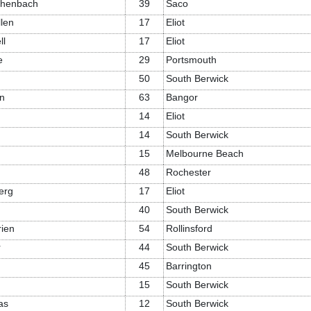
chenbach
39
Saco
llen
17
Eliot
ll
17
Eliot
e
29
Portsmouth
50
South Berwick
n
63
Bangor
14
Eliot
14
South Berwick
15
Melbourne Beach
48
Rochester
erg
17
Eliot
40
South Berwick
rien
54
Rollinsford
r
44
South Berwick
45
Barrington
15
South Berwick
as
12
South Berwick