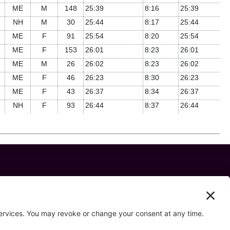
ME
M
148
25:39
8:16
25:39
NH
M
30
25:44
8:17
25:44
ME
F
91
25:54
8:20
25:54
ME
F
153
26:01
8:23
26:01
ME
M
26
26:02
8:23
26:02
ME
F
46
26:23
8:30
26:23
ME
F
43
26:37
8:34
26:37
NH
F
93
26:44
8:37
26:44
 us on