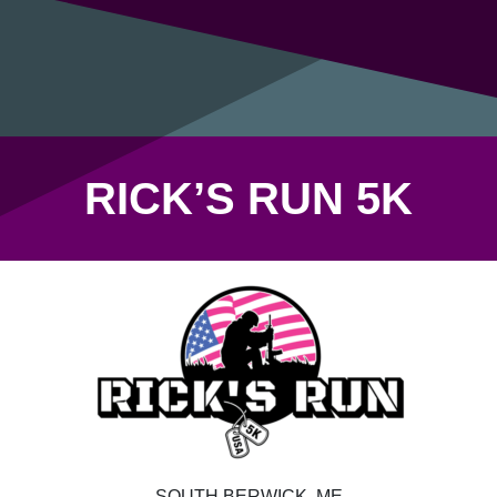
RICK’S RUN 5K
SOUTH BERWICK, ME