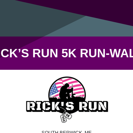
ICK’S RUN 5K RUN-WA
SOUTH BERWICK, ME