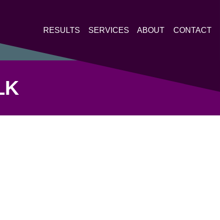
RESULTS
SERVICES
ABOUT
CONTACT
LK