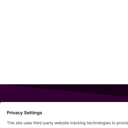
343 Sanford Rd
Wells
,
Maine
04090