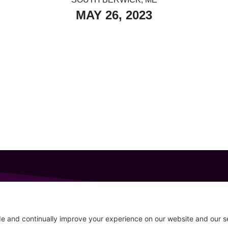
MAY 26, 2023
GET IN TOUCH
207-319-7316
Follow
info@allsportsevents.com