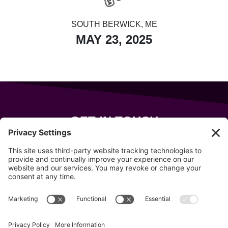
SOUTH BERWICK, ME
MAY 23, 2025
GET IN TOUCH
343 Sanford Rd
Wells
,
Maine
04090
207-319-7316
info@allsportsevents.com
Follow us on