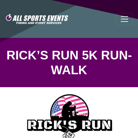
RICK’S RUN 5K RUN-
WALK