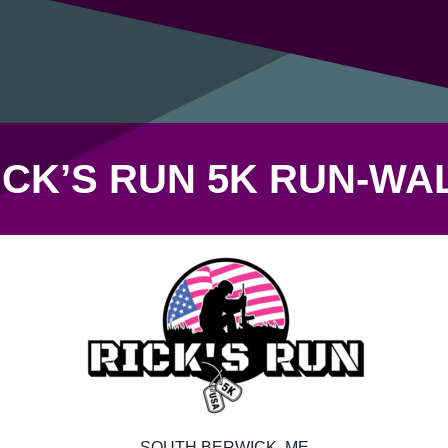
ICK’S RUN 5K RUN-WA
SOUTH BERWICK, ME