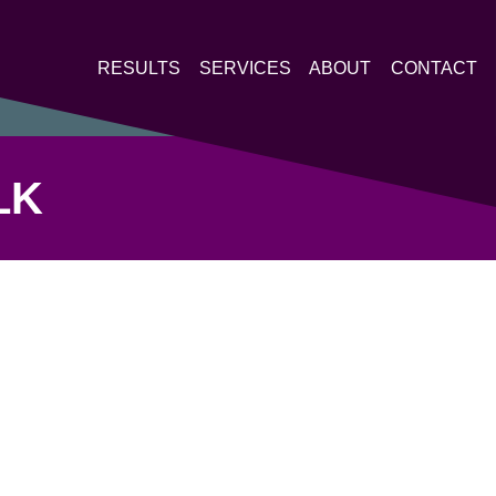
RESULTS
SERVICES
ABOUT
CONTACT
LK