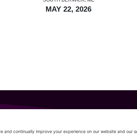
MAY 22, 2026
GET IN TOUCH
207-319-7316
Follow
info@allsportsevents.com