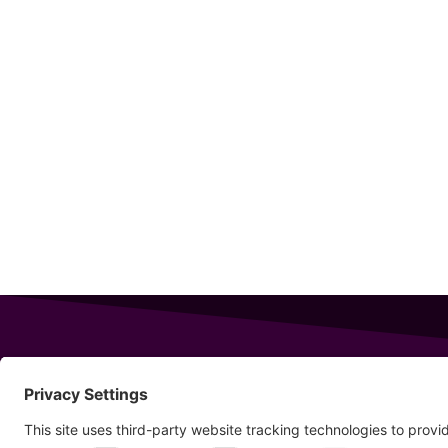
343 Sanford Rd
Wells
,
Maine
04090