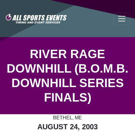
RIVER RAGE
DOWNHILL (B.O.M.B.
DOWNHILL SERIES
FINALS)
BETHEL, ME
AUGUST 24, 2003