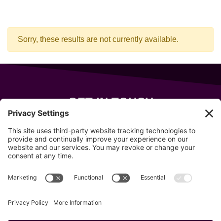
Sorry, these results are not currently available.
GET IN TOUCH
343 Sanford Rd
Wells
,
Maine
04090
207-319-7316
info@allsportsevents.com
Follow us on