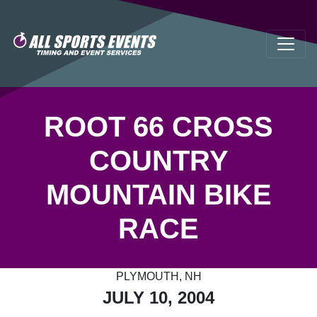
ROOT 66 CROSS
COUNTRY
MOUNTAIN BIKE
RACE
PLYMOUTH, NH
JULY 10, 2004