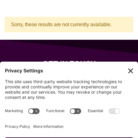
Sorry, these results are not currently available.
GET IN TOUCH
343 Sanford Rd
Wells
,
Maine
04090
207-319-7316
info@allsportsevents.com
Follow us on