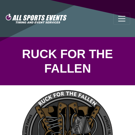
RUCK FOR THE
FALLEN