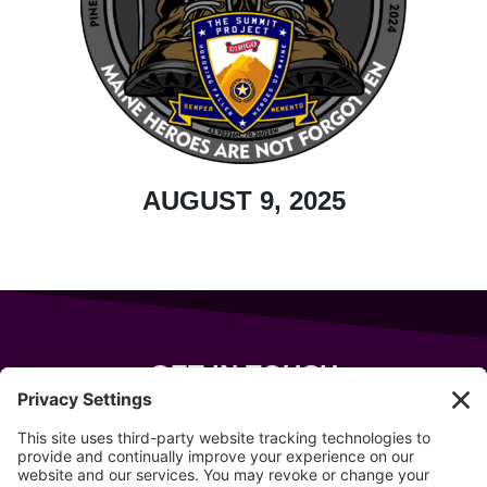
AUGUST 9, 2025
GET IN TOUCH
343 Sanford Rd
Wells
,
Maine
04090