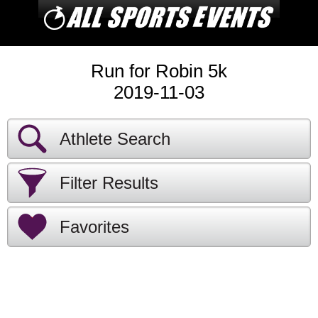
Run for Robin 5k
2019-11-03
Athlete Search
Filter Results
Favorites