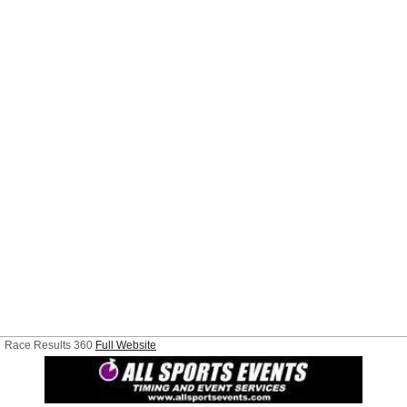
Race Results 360
Full Website