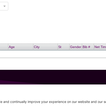
Age
City
St
Gender
Bib #
Net Ti
GET IN TOUCH
207-319-7316
Follow
info@allsportsevents.com