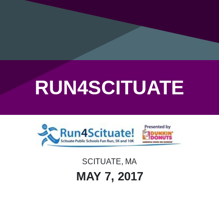
RUN4SCITUATE
SCITUATE, MA
MAY 7, 2017