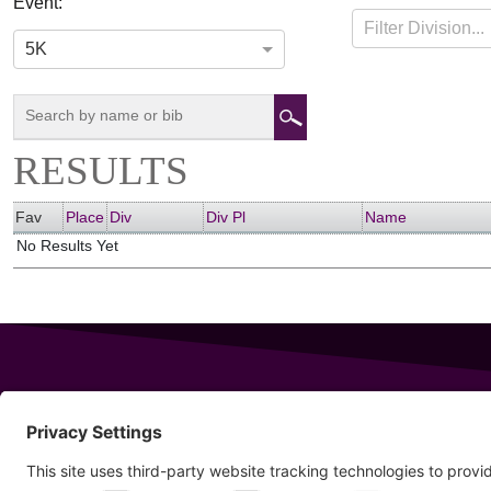
Event:
RUN4SCITUATE
Filter Division...
05-07-2017
Scituate, Massachusetts
5K
RESULTS
Fav
Place
Div
Div Pl
Name
No Results Yet
343 Sanford Rd
Wells
,
Maine
04090