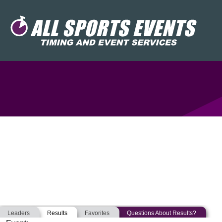
Leaders
Results
Favorites
Questions About Results?