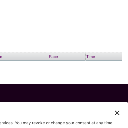
me
Pace
Time
 us on