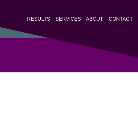
RESULTS
SERVICES
ABOUT
CONTACT