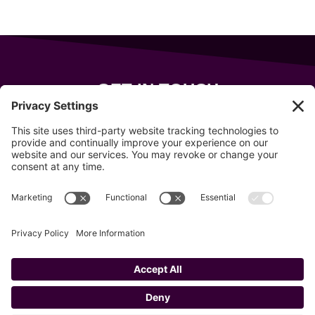
GET IN TOUCH
343 Sanford Rd
Wells
,
Maine
04090
207-319-7316
info@allsportsevents.com
Follow us on
Copyright © 2020–2026 All Sports Events
Privacy Policy