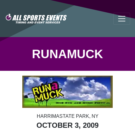
RUNAMUCK
HARRIMASTATE PARK, NY
OCTOBER 3, 2009