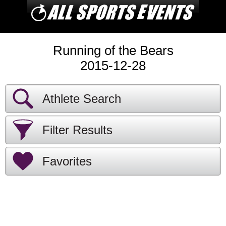
Running of the Bears
2015-12-28
Athlete Search
Filter Results
Favorites