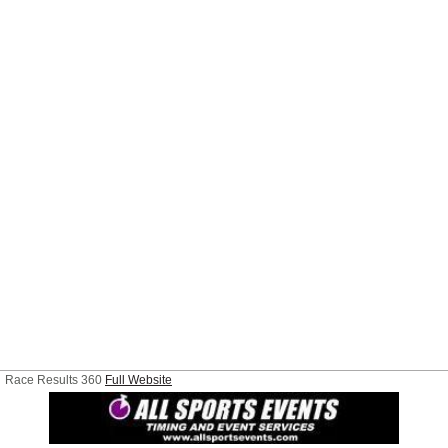
Race Results 360
Full Website