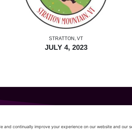
STRATTON, VT
JULY 4, 2023
GET IN TOUCH
207-319-7316
Follow
info@allsportsevents.com