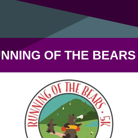
NNING OF THE BEARS