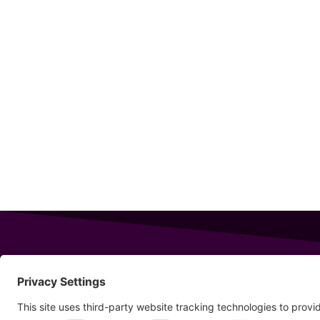
343 Sanford Rd
Wells
,
Maine
04090