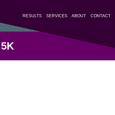
RESULTS
SERVICES
ABOUT
CONTACT
 5K