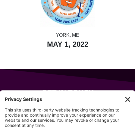
YORK, ME
MAY 1, 2022
GET IN TOUCH
343 Sanford Rd
Wells
,
Maine
04090
207-319-7316
info@allsportsevents.com