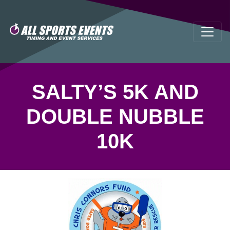
SALTY’S 5K AND
DOUBLE NUBBLE
10K