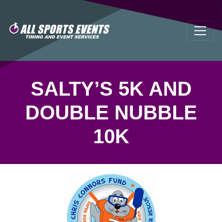
SALTY’S 5K AND
DOUBLE NUBBLE
10K