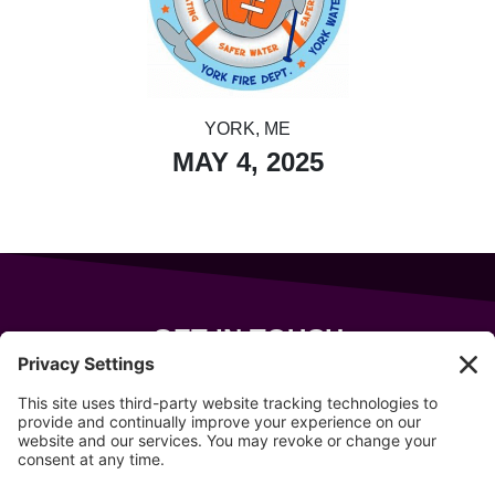
YORK, ME
MAY 4, 2025
GET IN TOUCH
343 Sanford Rd
Wells
,
Maine
04090
207-319-7316
info@allsportsevents.com