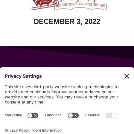
DECEMBER 3, 2022
GET IN TOUCH
343 Sanford Rd
Wells
,
Maine
04090
207-319-7316
info@allsportsevents.com
Follow us on