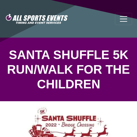
SANTA SHUFFLE 5K
RUN/WALK FOR THE
CHILDREN