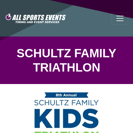
SCHULTZ FAMILY
TRIATHLON