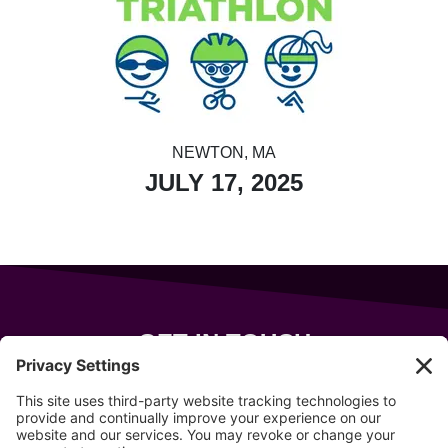
NEWTON, MA
JULY 17, 2025
GET IN TOUCH
343 Sanford Rd
Wells
,
Maine
04090