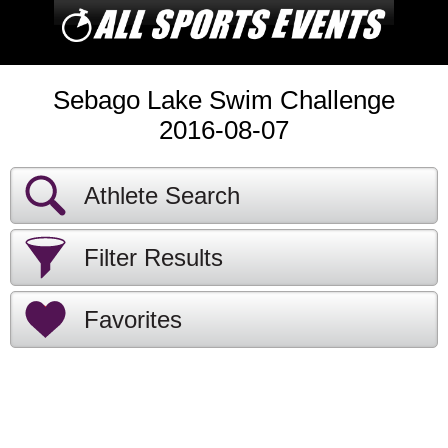
Sebago Lake Swim Challenge
2016-08-07
Athlete Search
Filter Results
Favorites