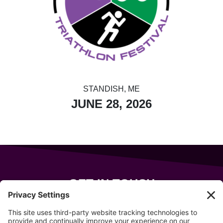
STANDISH, ME
JUNE 28, 2026
GET IN TOUCH
343 Sanford Rd
Wells
,
Maine
04090