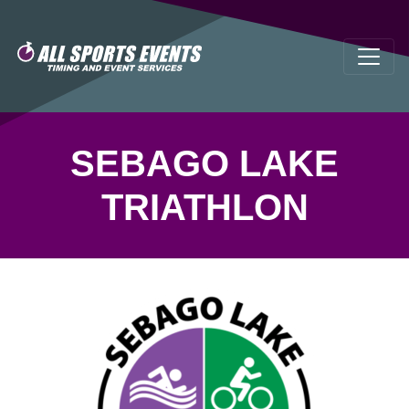
SEBAGO LAKE
TRIATHLON