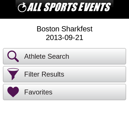
Boston Sharkfest
2013-09-21
Athlete Search
Filter Results
Favorites