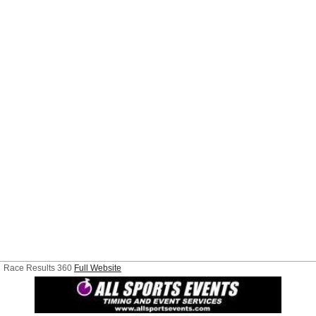
Race Results 360
Full Website