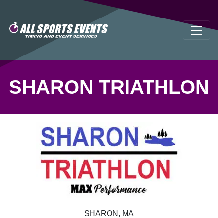
SHARON TRIATHLON
SHARON, MA