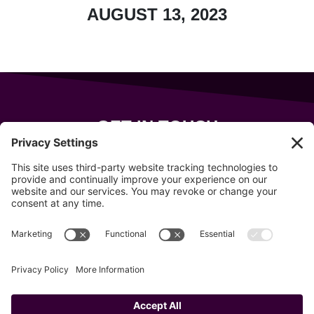
AUGUST 13, 2023
GET IN TOUCH
343 Sanford Rd
Wells
,
Maine
04090
207-319-7316
info@allsportsevents.com
Follow us on