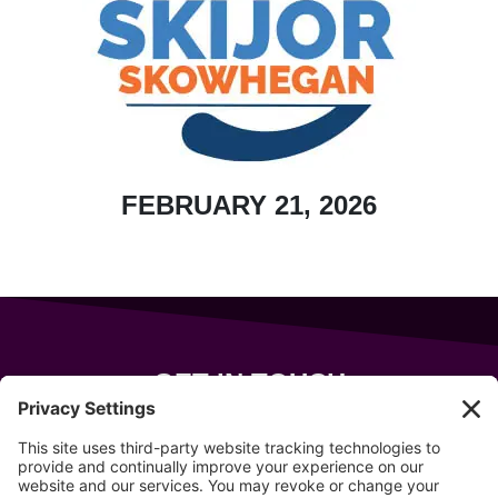
FEBRUARY 21, 2026
GET IN TOUCH
343 Sanford Rd
Wells
,
Maine
04090