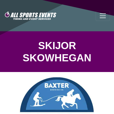
SKIJOR
SKOWHEGAN