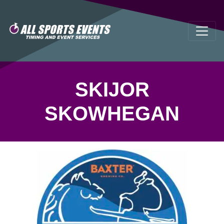
SKIJOR
SKOWHEGAN