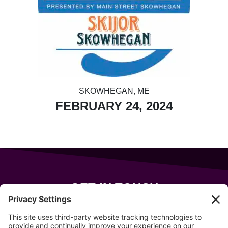
SKOWHEGAN, ME
FEBRUARY 24, 2024
GET IN TOUCH
343 Sanford Rd
Wells
,
Maine
04090