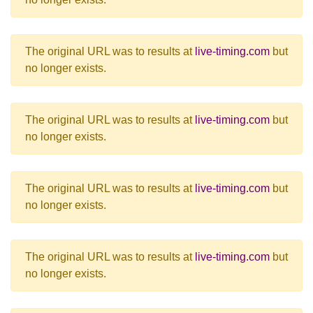
The original URL was to results at
live-timing.com
but
no longer exists.
The original URL was to results at
live-timing.com
but
no longer exists.
The original URL was to results at
live-timing.com
but
no longer exists.
The original URL was to results at
live-timing.com
but
no longer exists.