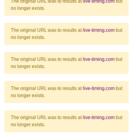
The original URL was to results at
live-timing.com
but
no longer exists.
The original URL was to results at
live-timing.com
but
no longer exists.
The original URL was to results at
live-timing.com
but
no longer exists.
The original URL was to results at
live-timing.com
but
no longer exists.
The original URL was to results at
live-timing.com
but
no longer exists.