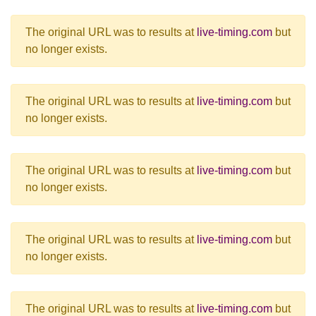
The original URL was to results at
live-timing.com
but
no longer exists.
The original URL was to results at
live-timing.com
but
no longer exists.
The original URL was to results at
live-timing.com
but
no longer exists.
The original URL was to results at
live-timing.com
but
no longer exists.
The original URL was to results at
live-timing.com
but