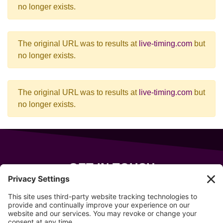
no longer exists.
The original URL was to results at
live-timing.com
but
no longer exists.
The original URL was to results at
live-timing.com
but
no longer exists.
GET IN TOUCH
343 Sanford Rd
Wells
,
Maine
04090
207-319-7316