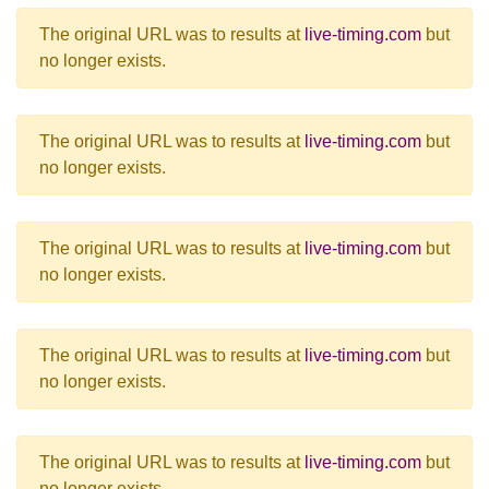
The original URL was to results at
live-timing.com
but
no longer exists.
The original URL was to results at
live-timing.com
but
no longer exists.
The original URL was to results at
live-timing.com
but
no longer exists.
The original URL was to results at
live-timing.com
but
no longer exists.
The original URL was to results at
live-timing.com
but
no longer exists.