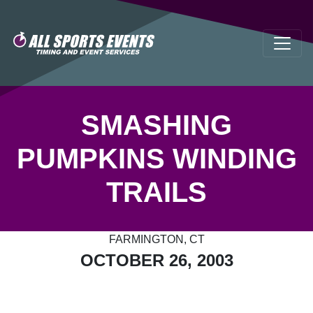
SMASHING
PUMPKINS WINDING
TRAILS
FARMINGTON, CT
OCTOBER 26, 2003