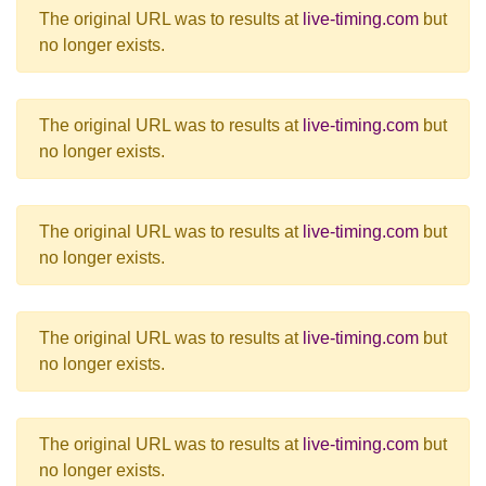
The original URL was to results at
live-timing.com
but
no longer exists.
The original URL was to results at
live-timing.com
but
no longer exists.
The original URL was to results at
live-timing.com
but
no longer exists.
The original URL was to results at
live-timing.com
but
no longer exists.
The original URL was to results at
live-timing.com
but
no longer exists.