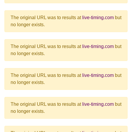
The original URL was to results at
live-timing.com
but
no longer exists.
The original URL was to results at
live-timing.com
but
no longer exists.
The original URL was to results at
live-timing.com
but
no longer exists.
The original URL was to results at
live-timing.com
but
no longer exists.