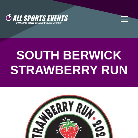
SOUTH BERWICK
STRAWBERRY RUN