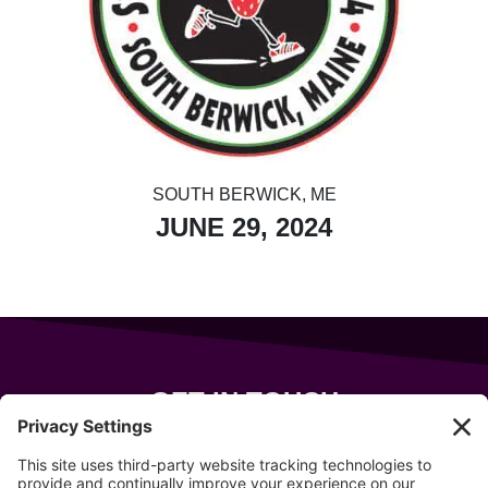
SOUTH BERWICK, ME
JUNE 29, 2024
GET IN TOUCH
343 Sanford Rd
Wells
,
Maine
04090