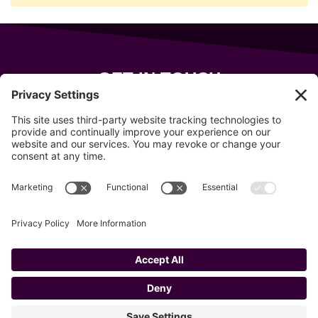
GET IN TOUCH
343 Sanford Rd
Wells
,
Maine
04090
207-319-7316
info@allsportsevents.com
Follow us on
Copyright © 2020–2026 All Sports Events
Privacy Policy