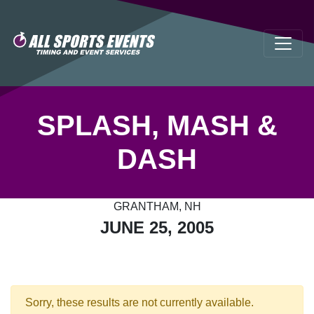
SPLASH, MASH &
DASH
GRANTHAM, NH
JUNE 25, 2005
Sorry, these results are not currently available.