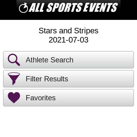
Stars and Stripes
2021-07-03
Athlete Search
Filter Results
Favorites