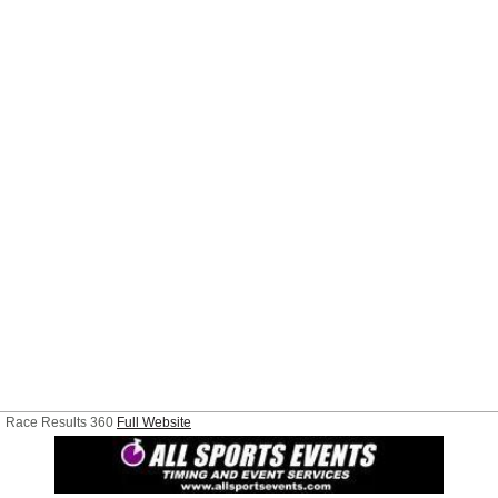
Race Results 360
Full Website