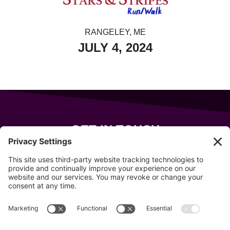
RANGELEY, ME
JULY 4, 2024
GET IN TOUCH
343 Sanford Rd
Wells
,
Maine
04090
207-319-7316
info@allsportsevents.com
Follow us on