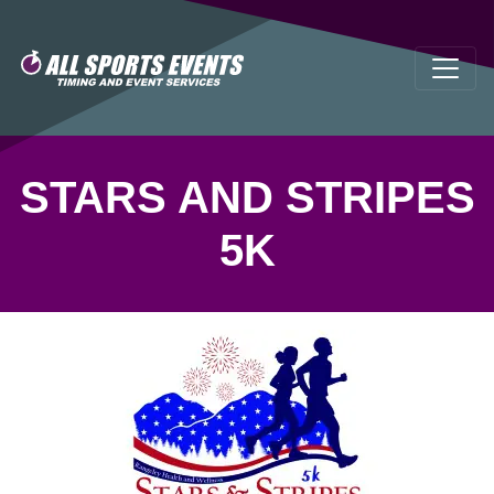
STARS AND STRIPES
5K