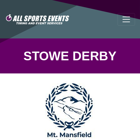
STOWE DERBY