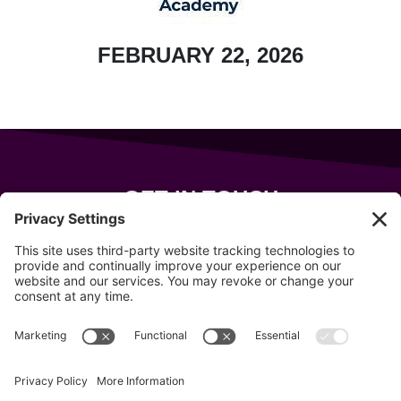
FEBRUARY 22, 2026
GET IN TOUCH
343 Sanford Rd
Wells
,
Maine
04090
207-319-7316
info@allsportsevents.com
Follow us on