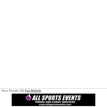
Race Results 360
Full Website