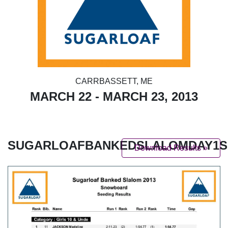
CARRBASSETT, ME
MARCH 22 - MARCH 23, 2013
SUGARLOAFBANKEDSLALOMDAY1SE
Download Results »