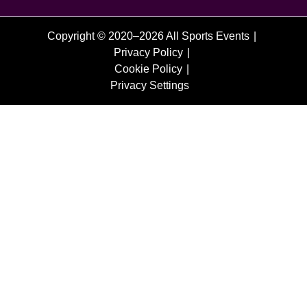
Copyright © 2020–2026 All Sports Events
Privacy Policy
Cookie Policy
Privacy Settings