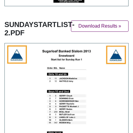
SUNDAYSTARTLIST-
Download Results »
2.PDF