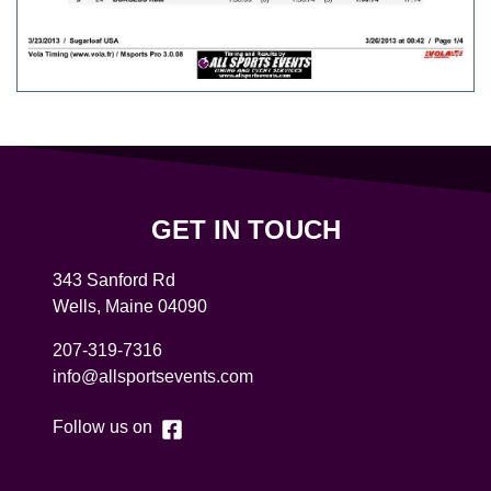
GET IN TOUCH
343 Sanford Rd
Wells
,
Maine
04090
207-319-7316
info@allsportsevents.com
Follow us on