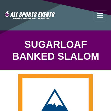
SUGARLOAF
BANKED SLALOM