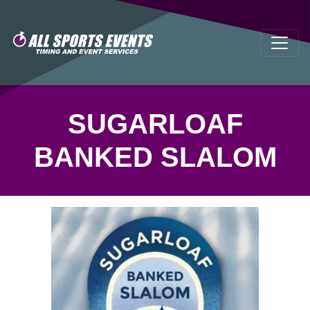
SUGARLOAF
BANKED SLALOM