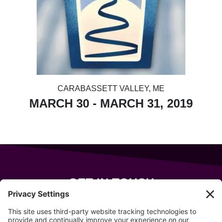
CARABASSETT VALLEY, ME
MARCH 30 - MARCH 31, 2019
GET IN TOUCH
343 Sanford Rd
Wells
,
Maine
04090