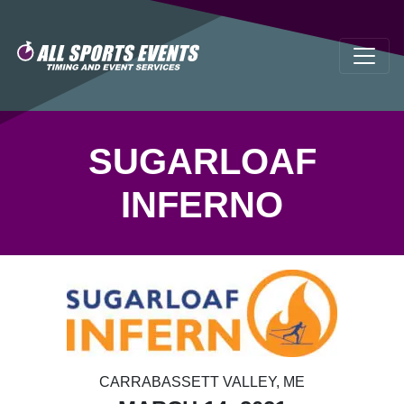
SUGARLOAF
INFERNO
CARRABASSETT VALLEY, ME