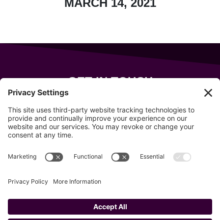
MARCH 14, 2021
GET IN TOUCH
343 Sanford Rd
Wells
,
Maine
04090
207-319-7316
info@allsportsevents.com
Follow us on