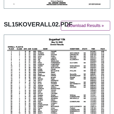
SL15KOVERALL02.PDF
Download Results »