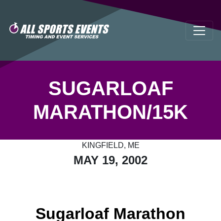
SUGARLOAF
MARATHON/15K
KINGFIELD, ME
MAY 19, 2002