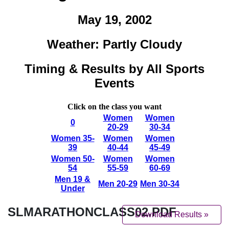
SLMARATHONCLASS02.PDF
Download Results »