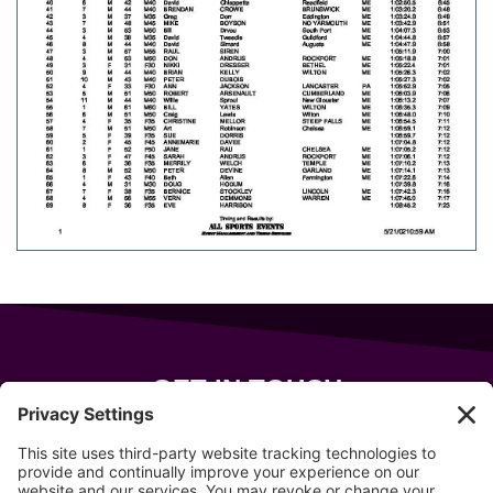
GET IN TOUCH
343 Sanford Rd
Wells
,
Maine
04090