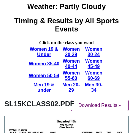
SL15KCLASS02.PDF
Download Results »