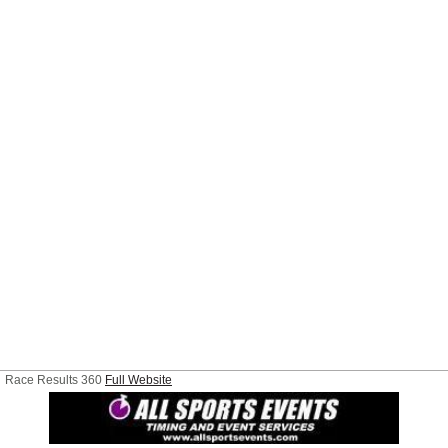
Race Results 360
Full Website