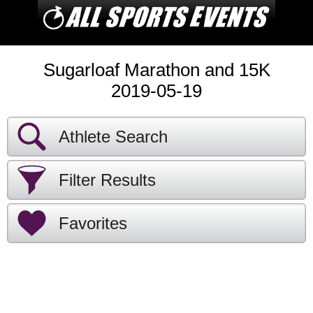
Sugarloaf Marathon and 15K
2019-05-19
Athlete Search
Filter Results
Favorites