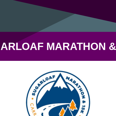
ARLOAF MARATHON &