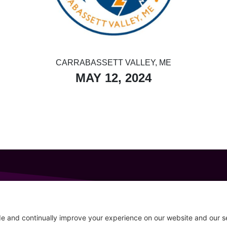
CARRABASSETT VALLEY, ME
MAY 12, 2024
GET IN TOUCH
207-319-7316
Follow
info@allsportsevents.com