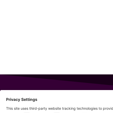
343 Sanford Rd
Wells
,
Maine
04090