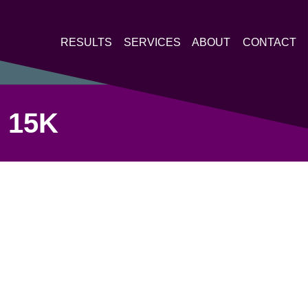
RESULTS
SERVICES
ABOUT
CONTACT
 15K